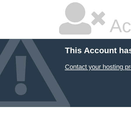
Ac
This Account ha
Contact your hosting pr