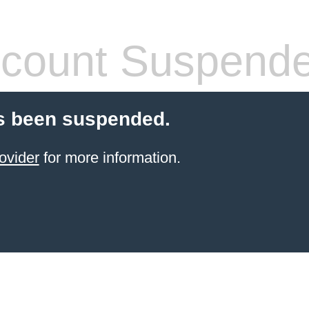
count Suspend
s been suspended.
ovider
for more information.