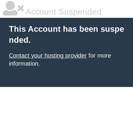
Account Suspended
This Account has been suspe
nded.
Contact your hosting provider
for more
information.