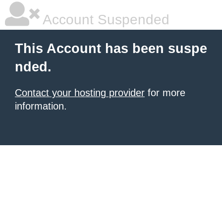
Account Suspended
This Account has been suspe
nded.
Contact your hosting provider
for more
information.