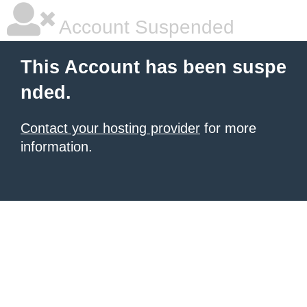
Account Suspended
This Account has been suspe
nded.
Contact your hosting provider
for more
information.