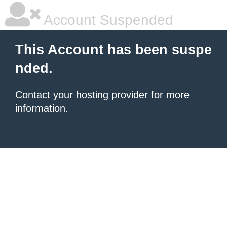
Account Suspended
This Account has been suspe
nded.
Contact your hosting provider
for more
information.