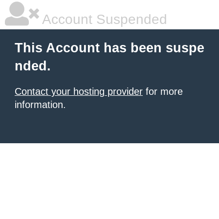
Account Suspended
This Account has been suspe
nded.
Contact your hosting provider
for more
information.