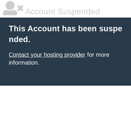
Account Suspended
This Account has been suspe
nded.
Contact your hosting provider
for more
information.